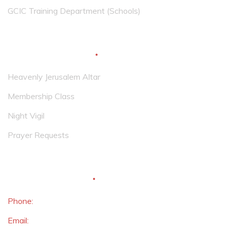
GCIC Training Department (Schools)
Programmes
Heavenly Jerusalem Altar
Membership Class
Night Vigil
Prayer Requests
Contact Info
Phone:
+234(0)9152490199
Email:
gcichq@gcicintchurch.org