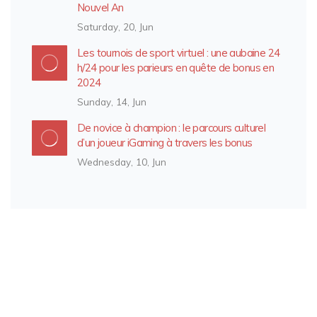
Nouvel An
Saturday, 20, Jun
Les tournois de sport virtuel : une aubaine 24
h/24 pour les parieurs en quête de bonus en
2024
Sunday, 14, Jun
De novice à champion : le parcours culturel
d’un joueur iGaming à travers les bonus
Wednesday, 10, Jun