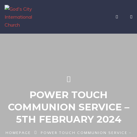
POWER TOUCH
COMMUNION SERVICE –
5TH FEBRUARY 2024
HOMEPAGE
POWER TOUCH COMMUNION SERVICE -