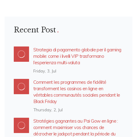
Recent Post
Strategia di pagamento globale per il gaming
mobile: come i livelli VIP trasformano
l’esperienza multi‑valuta
Friday, 3, Jul
Comment les programmes de fidélité
transforment les casinos en ligne en
véritables communautés sociales pendant le
Black Friday
Thursday, 2, Jul
Stratégies gagnantes au Pai Gow en ligne :
comment maximiser vos chances de
décrocher le jackpot pendant la période du