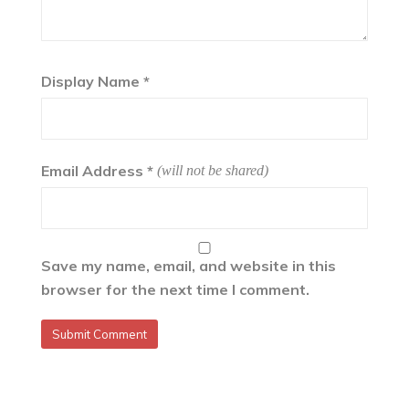
Display Name
*
Email Address
*
(will not be shared)
Save my name, email, and website in this
browser for the next time I comment.