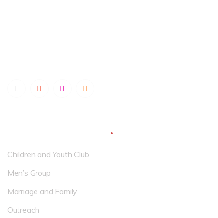
"You will seek me and find me when you seek me with all
your heart"
GCIC Ministries
Children and Youth Club
Men’s Group
Marriage and Family
Outreach