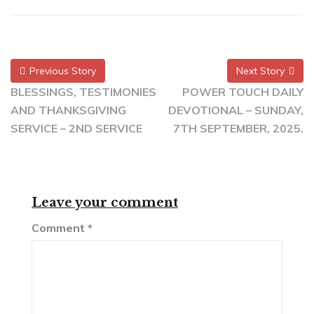
Previous Story
Next Story
BLESSINGS, TESTIMONIES
POWER TOUCH DAILY
AND THANKSGIVING
DEVOTIONAL – SUNDAY,
SERVICE – 2ND SERVICE
7TH SEPTEMBER, 2025.
Leave your comment
Comment
*