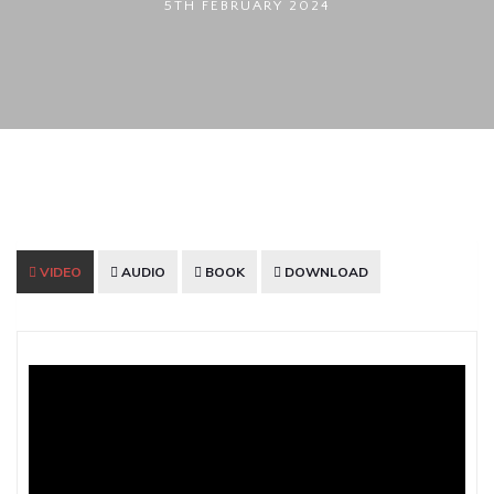
5TH FEBRUARY 2024
VIDEO
AUDIO
BOOK
DOWNLOAD