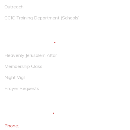
Outreach
GCIC Training Department (Schools)
Programmes
Heavenly Jerusalem Altar
Membership Class
Night Vigil
Prayer Requests
Contact Info
Phone:
+234(0)9152490199