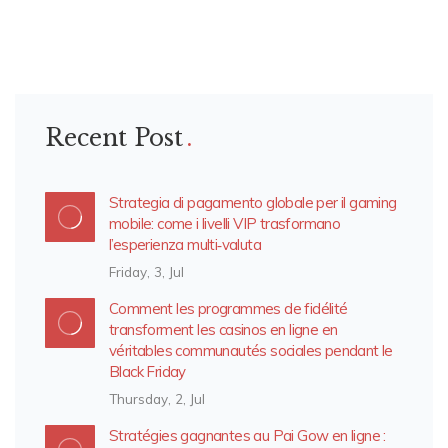
Recent Post
Strategia di pagamento globale per il gaming
mobile: come i livelli VIP trasformano
l’esperienza multi‑valuta
Friday, 3, Jul
Comment les programmes de fidélité
transforment les casinos en ligne en
véritables communautés sociales pendant le
Black Friday
Thursday, 2, Jul
Stratégies gagnantes au Pai Gow en ligne :