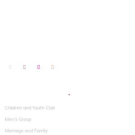
"You will seek me and find me when you seek me with all
your heart"
GCIC Ministries
Children and Youth Club
Men’s Group
Marriage and Family