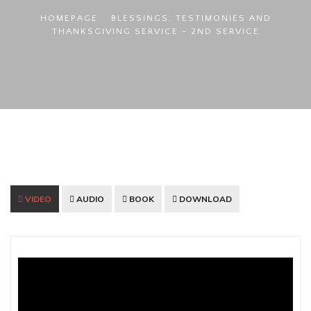
HOMEPAGE
BLESSINGS, TESTIMONIES AND
THANKSGIVING SERVICE - 2ND SERVICE
VIDEO
AUDIO
BOOK
DOWNLOAD