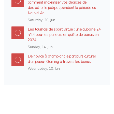
comment maximiser vos chances de
décrocher le jackpot pendant la période du
Nouvel An
Saturday, 20, Jun
Les tournois de sport virtuel : une aubaine 24
h/24 pour les parieurs en quête de bonus en
2024
Sunday, 14, Jun
De novice à champion : le parcours culturel
d’un joueur iGaming à travers les bonus
Wednesday, 10, Jun