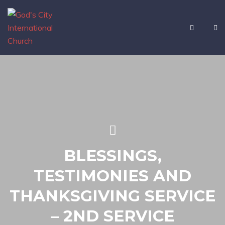
BLESSINGS,
TESTIMONIES AND
THANKSGIVING SERVICE
– 2ND SERVICE