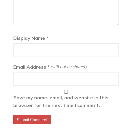
Display Name
*
Email Address
*
(will not be shared)
Save my name, email, and website in this
browser for the next time I comment.