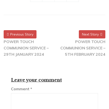
Previous Story
Next Story
POWER TOUCH
POWER TOUCH
COMMUNION SERVICE –
COMMUNION SERVICE –
29TH JANUARY 2024
5TH FEBRUARY 2024
Leave your comment
Comment
*