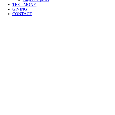
TESTIMONY
GIVING
CONTACT