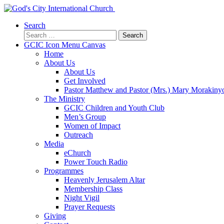
Search
Search
for:
GCIC Icon Menu Canvas
Home
About Us
About Us
Get Involved
Pastor Matthew and Pastor (Mrs.) Mary Morakiny
The Ministry
GCIC Children and Youth Club
Men’s Group
Women of Impact
Outreach
Media
eChurch
Power Touch Radio
Programmes
Heavenly Jerusalem Altar
Membership Class
Night Vigil
Prayer Requests
Giving