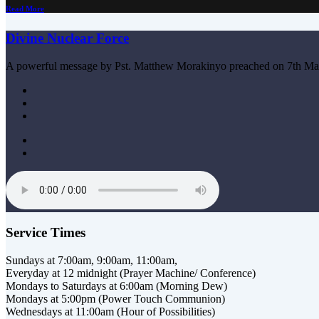
Read More
Divine Nuclear Force
A powerful message by Pst. Matthew Morakinyo preached on 7th Ma
Service Times
Sundays at 7:00am, 9:00am, 11:00am,
Everyday at 12 midnight (Prayer Machine/ Conference)
Mondays to Saturdays at 6:00am (Morning Dew)
Mondays at 5:00pm (Power Touch Communion)
Wednesdays at 11:00am (Hour of Possibilities)