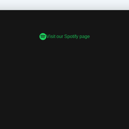
Visit our Spotify page