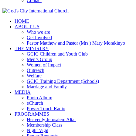
Contact
HOME
ABOUT US
Who we are
Get Involved
Pastor Matthew and Pastor (Mrs.) Mary Morakinyo
THE MINISTRY
GCIC Children and Youth Club
Men’s Group
Women of Impact
Outreach
Welfare
GCIC Training Department (Schools)
Marriage and Family
MEDIA
Photo Album
eChurch
Power Touch Radio
PROGRAMMES
Heavenly Jerusalem Altar
Membership Class
Night Vigil
Prayer Requests