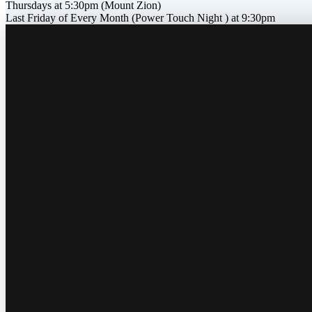
Thursdays at 5:30pm (Mount Zion)
Last Friday of Every Month (Power Touch Night ) at 9:30pm