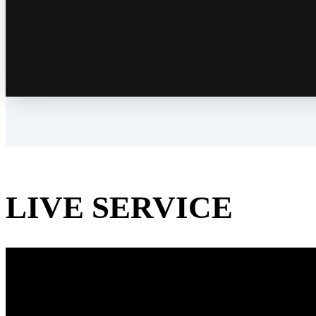
LIVE SERVICE