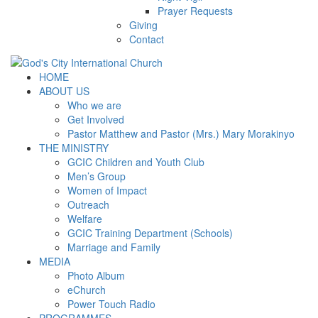
Prayer Requests
Giving
Contact
HOME
ABOUT US
Who we are
Get Involved
Pastor Matthew and Pastor (Mrs.) Mary Morakinyo
THE MINISTRY
GCIC Children and Youth Club
Men’s Group
Women of Impact
Outreach
Welfare
GCIC Training Department (Schools)
Marriage and Family
MEDIA
Photo Album
eChurch
Power Touch Radio
PROGRAMMES