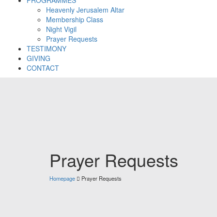
Heavenly Jerusalem Altar
Membership Class
Night Vigil
Prayer Requests
TESTIMONY
GIVING
CONTACT
Prayer Requests
Homepage
Prayer Requests