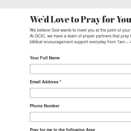
We’d Love to Pray for Yo
We believe God wants to meet you at the point of you
At GCIC, we have a team of prayer partners that pray
biblical encouragement support everyday from 7am 
Your Full Name
Email Address
*
Phone Number
Pray for me in the following Area