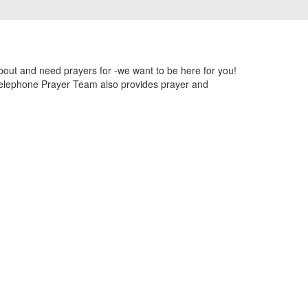
out and need prayers for -we want to be here for you!
 telephone Prayer Team also provides prayer and