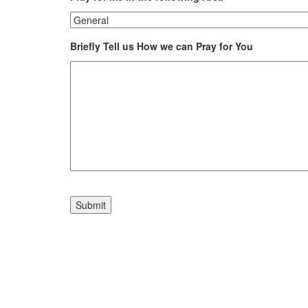
Briefly Tell us How we can Pray for You