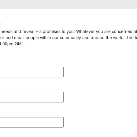
u
r needs and reveal His promises to you. Whatever you are concerned ab
 for and email people within our community and around the world. The
– 4.00pm GMT