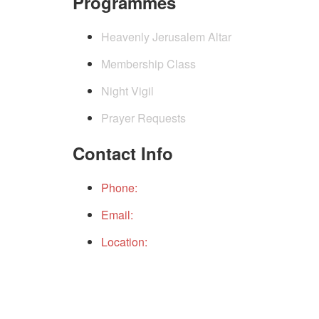
Programmes
Heavenly Jerusalem Altar
Membership Class
Night Vigil
Prayer Requests
Contact Info
Phone:
+234(0)9152490199
Email:
gcichq@gcicintchurch.org
Location:
THE PLACE, GOD CITY INTERNAT