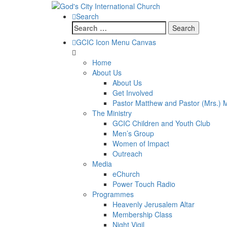
Search
Search
for:
GCIC Icon Menu Canvas
Home
About Us
About Us
Get Involved
Pastor Matthew and Pastor (Mrs.) 
The Ministry
GCIC Children and Youth Club
Men’s Group
Women of Impact
Outreach
Media
eChurch
Power Touch Radio
Programmes
Heavenly Jerusalem Altar
Membership Class
Night Vigil