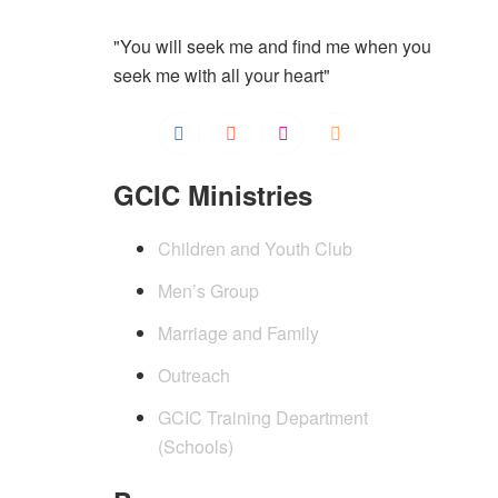
"You will seek me and find me when you
seek me with all your heart"
GCIC Ministries
Children and Youth Club
Men’s Group
Marriage and Family
Outreach
GCIC Training Department
(Schools)