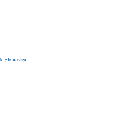
Mary Morakinyo