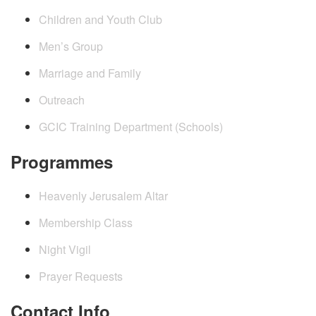
Children and Youth Club
Men’s Group
Marriage and Family
Outreach
GCIC Training Department (Schools)
Programmes
Heavenly Jerusalem Altar
Membership Class
Night Vigil
Prayer Requests
Contact Info