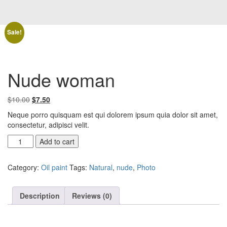
Sale!
Nude woman
Original
Current
$
10.00
$
7.50
price
price
Neque porro quisquam est qui dolorem ipsum quia dolor sit amet,
was:
is:
consectetur, adipisci velit.
$10.00.
$7.50.
Nude
Add to cart
woman
quantity
Category:
Oil paint
Tags:
Natural
,
nude
,
Photo
Description
Reviews (0)