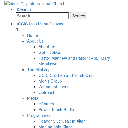
Search
Search
for:
GCIC Icon Menu Canvas
Home
About Us
About Us
Get Involved
Pastor Matthew and Pastor (Mrs.) Mary
Morakinyo
The Ministry
GCIC Children and Youth Club
Men’s Group
Women of Impact
Outreach
Media
eChurch
Power Touch Radio
Programmes
Heavenly Jerusalem Altar
Membership Class