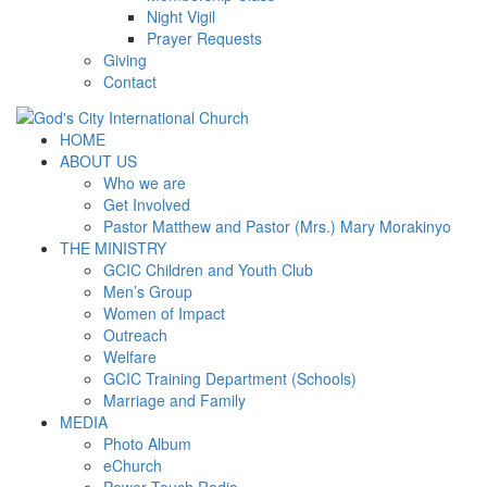
Night Vigil
Prayer Requests
Giving
Contact
HOME
ABOUT US
Who we are
Get Involved
Pastor Matthew and Pastor (Mrs.) Mary Morakinyo
THE MINISTRY
GCIC Children and Youth Club
Men’s Group
Women of Impact
Outreach
Welfare
GCIC Training Department (Schools)
Marriage and Family
MEDIA
Photo Album
eChurch
Power Touch Radio