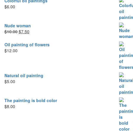
Colorful oil paintings
$
6.00
Nude woman
Original
Current
$
10.00
$
7.50
price
price
was:
is:
Oil painting of flowers
$10.00.
$7.50.
$
12.00
Natural oil painting
$
5.00
The painting is bold color
$
8.00