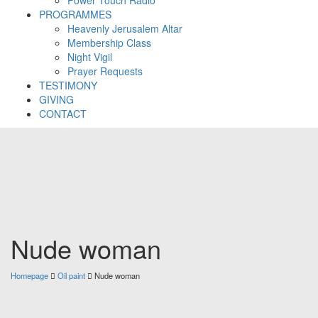
PROGRAMMES
Heavenly Jerusalem Altar
Membership Class
Night Vigil
Prayer Requests
TESTIMONY
GIVING
CONTACT
Nude woman
Homepage
Oil paint
Nude woman