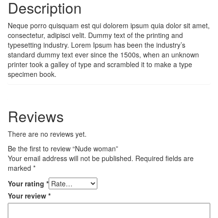
Description
Neque porro quisquam est qui dolorem ipsum quia dolor sit amet,
consectetur, adipisci velit. Dummy text of the printing and
typesetting industry. Lorem Ipsum has been the industry’s
standard dummy text ever since the 1500s, when an unknown
printer took a galley of type and scrambled it to make a type
specimen book.
Reviews
There are no reviews yet.
Be the first to review “Nude woman”
Your email address will not be published.
Required fields are
marked
*
Your rating
*
Your review
*