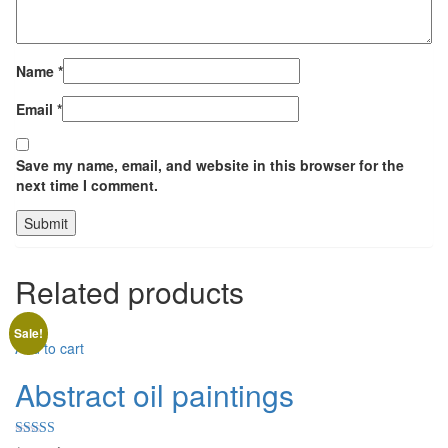
Name
*
Email
*
Save my name, email, and website in this browser for the
next time I comment.
Related products
Sale!
Add to cart
Abstract oil paintings