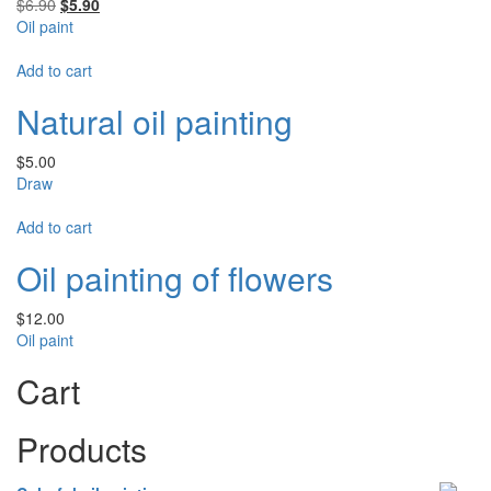
Rated
5.00
Original
Current
$
6.90
$
5.90
out of 5
price
price
Oil paint
was:
is:
$6.90.
$5.90.
Add to cart
Natural oil painting
$
5.00
Draw
Add to cart
Oil painting of flowers
$
12.00
Oil paint
Cart
Products