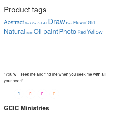
Product tags
Draw
Abstract
Flower
Girl
Black
Cat
Colorful
Face
Natural
Oil paint
Photo
Yellow
Red
nude
"You will seek me and find me when you seek me with all
your heart"
GCIC Ministries