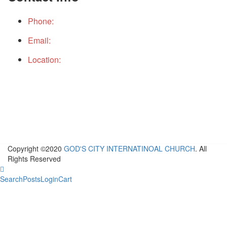
Phone:
+234(0)9152490199
Email:
gcichq@gcicintchurch.org
Location:
THE PLACE, GOD CITY INTERNATIONAL
CHURCH TOWER. No 16 Ebitu Ukiwe Street, Jabi,
Abuja, Nigeria
Copyright ©2020
GOD'S CITY INTERNATINOAL CHURCH
. All
Rights Reserved
Search
Posts
Login
Cart