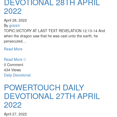
DEVOTIONAL 28TH APRIL
2022
April 28, 2022
By
gcicint
TOPIC:VICTORY AT LAST TEXT REVELATION 12:13-14 And
when the dragon saw that he was cast unto the earth, he
persecuted…
Read More
Read More
0 Comment
434 Views
Daily Devotional
POWERTOUCH DAILY
DEVOTIONAL 27TH APRIL
2022
April 27, 2022