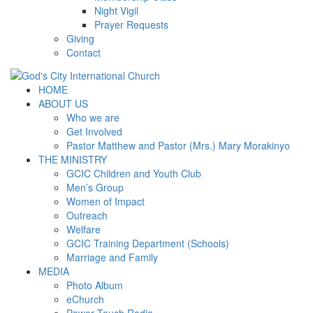
Night Vigil
Prayer Requests
Giving
Contact
HOME
ABOUT US
Who we are
Get Involved
Pastor Matthew and Pastor (Mrs.) Mary Morakinyo
THE MINISTRY
GCIC Children and Youth Club
Men’s Group
Women of Impact
Outreach
Welfare
GCIC Training Department (Schools)
Marriage and Family
MEDIA
Photo Album
eChurch
Power Touch Radio