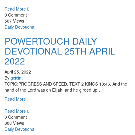
Read More
0 Comment
507 Views
Daily Devotional
POWERTOUCH DAILY
DEVOTIONAL 25TH APRIL
2022
April 25, 2022
By
gcicint
TOPIC:PROGRESS AND SPEED. TEXT 2 KINGS 18:46. And the
hand of the Lord was on Elijah; and he girded up…
Read More
Read More
0 Comment
608 Views
Daily Devotional