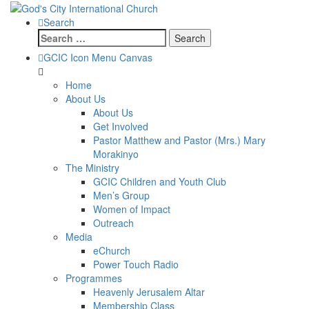
Search
Search
for:
GCIC Icon Menu Canvas
Home
About Us
About Us
Get Involved
Pastor Matthew and Pastor (Mrs.) Mary
Morakinyo
The Ministry
GCIC Children and Youth Club
Men’s Group
Women of Impact
Outreach
Media
eChurch
Power Touch Radio
Programmes
Heavenly Jerusalem Altar
Membership Class