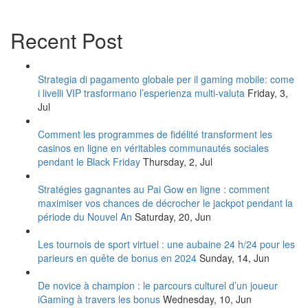
Recent Post
Strategia di pagamento globale per il gaming mobile: come
i livelli VIP trasformano l’esperienza multi‑valuta
Friday, 3,
Jul
Comment les programmes de fidélité transforment les
casinos en ligne en véritables communautés sociales
pendant le Black Friday
Thursday, 2, Jul
Stratégies gagnantes au Pai Gow en ligne : comment
maximiser vos chances de décrocher le jackpot pendant la
période du Nouvel An
Saturday, 20, Jun
Les tournois de sport virtuel : une aubaine 24 h/24 pour les
parieurs en quête de bonus en 2024
Sunday, 14, Jun
De novice à champion : le parcours culturel d’un joueur
iGaming à travers les bonus
Wednesday, 10, Jun