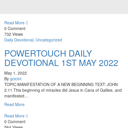
Read More
0 Comment
732 Views
Daily Devotional
,
Uncategorized
POWERTOUCH DAILY
DEVOTIONAL 1ST MAY 2022
May 1, 2022
By
gcicint
TOPIC:MANIFESTATION OF A NEW BEGINNING TEXT: JOHN
2:11 This beginning of miracles did Jesus in Cana of Galilee, and
manifested…
Read More
Read More
0 Comment
564 Views