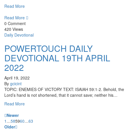
Read More
Read More
0 Comment
420 Views
Daily Devotional
POWERTOUCH DAILY
DEVOTIONAL 19TH APRIL
2022
April 19, 2022
By
gcicint
TOPIC: ENEMIES OF VICTORY TEXT: ISAIAH 59:1-2. Behold, the
Lord’s hand is not shortened, that it cannot save; neither his…
Read More
Newer
1
…
58
59
60
…
63
Older