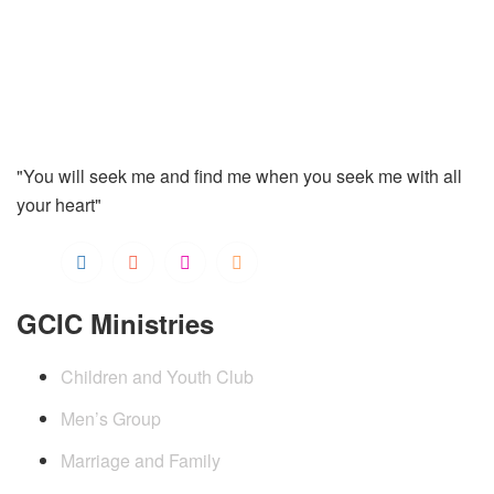
"You will seek me and find me when you seek me with all
your heart"
GCIC Ministries
Children and Youth Club
Men’s Group
Marriage and Family