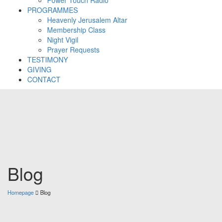
PROGRAMMES
Heavenly Jerusalem Altar
Membership Class
Night Vigil
Prayer Requests
TESTIMONY
GIVING
CONTACT
Blog
Homepage
Blog