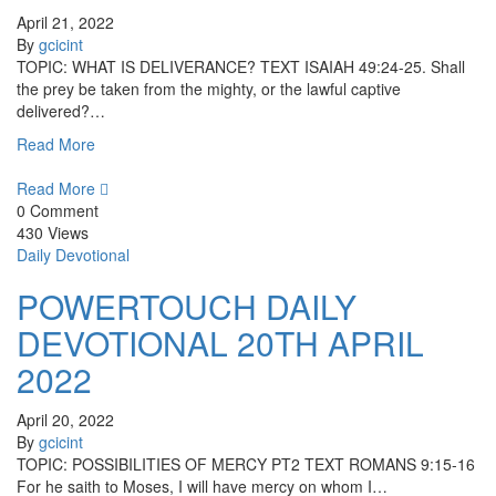
April 21, 2022
By
gcicint
TOPIC: WHAT IS DELIVERANCE? TEXT ISAIAH 49:24-25. Shall
the prey be taken from the mighty, or the lawful captive
delivered?…
Read More
Read More
0 Comment
430 Views
Daily Devotional
POWERTOUCH DAILY
DEVOTIONAL 20TH APRIL
2022
April 20, 2022
By
gcicint
TOPIC: POSSIBILITIES OF MERCY PT2 TEXT ROMANS 9:15-16
For he saith to Moses, I will have mercy on whom I…