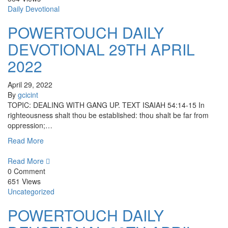
Daily Devotional
POWERTOUCH DAILY
DEVOTIONAL 29TH APRIL
2022
April 29, 2022
By
gcicint
TOPIC: DEALING WITH GANG UP. TEXT ISAIAH 54:14-15 In
righteousness shalt thou be established: thou shalt be far from
oppression;…
Read More
Read More
0 Comment
651 Views
Uncategorized
POWERTOUCH DAILY