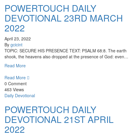
POWERTOUCH DAILY
DEVOTIONAL 23RD MARCH
2022
April 23, 2022
By
gcicint
TOPIC: SECURE HIS PRESENCE TEXT: PSALM 68:8. The earth
shook, the heavens also dropped at the presence of God: even…
Read More
Read More
0 Comment
463 Views
Daily Devotional
POWERTOUCH DAILY
DEVOTIONAL 21ST APRIL
2022