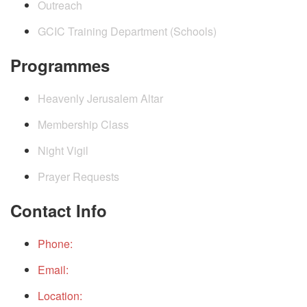
Outreach
GCIC Training Department (Schools)
Programmes
Heavenly Jerusalem Altar
Membership Class
Night Vigil
Prayer Requests
Contact Info
Phone:
+234(0)9152490199
Email:
gcichq@gcicintchurch.org
Location:
THE PLACE, GOD CITY INTERNATIONAL