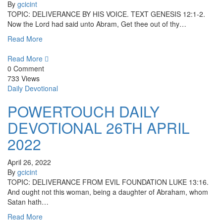
By
gcicint
TOPIC: DELIVERANCE BY HIS VOICE. TEXT GENESIS 12:1-2.
Now the Lord had said unto Abram, Get thee out of thy…
Read More
Read More
0 Comment
733 Views
Daily Devotional
POWERTOUCH DAILY
DEVOTIONAL 26TH APRIL
2022
April 26, 2022
By
gcicint
TOPIC: DELIVERANCE FROM EVIL FOUNDATION LUKE 13:16.
And ought not this woman, being a daughter of Abraham, whom
Satan hath…
Read More